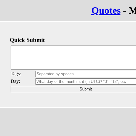
Quotes
- M
Quick Submit
Tags:
Day: