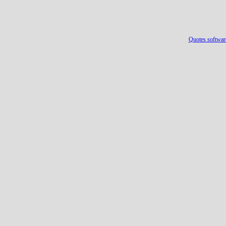
Quotes softwar