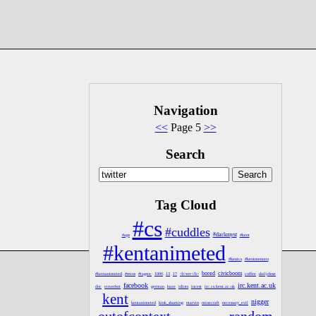
Navigation
<<
Page 5
>>
Search
Tag Cloud
#cs
#cuddles
#darkmyst
#ags
#kent
#kentanimeted
#kentcs
#kentmemers
bored
civicboom
#ketnanimeted
#mtos
#tagsoc
1000
13
17
<b>err</b>
coffee
dailydose
facebook
irc.kent.ac.uk
doc
eisverbot
german
haze
idiots
incest
irc.cs.kent.ac.uk
kent
nigger
kentanimeted
kink_shaming
marvin
minecraft
necessary_evil