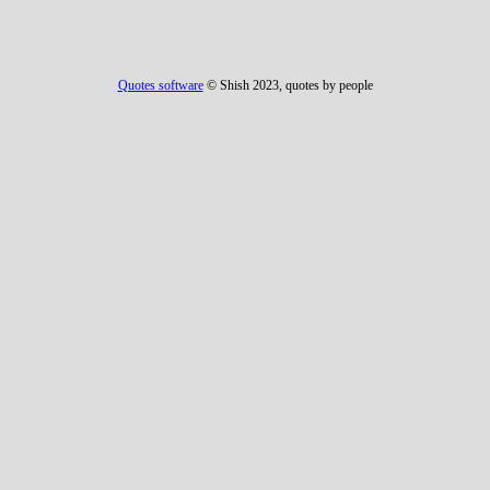
Quotes software
© Shish 2023, quotes by people