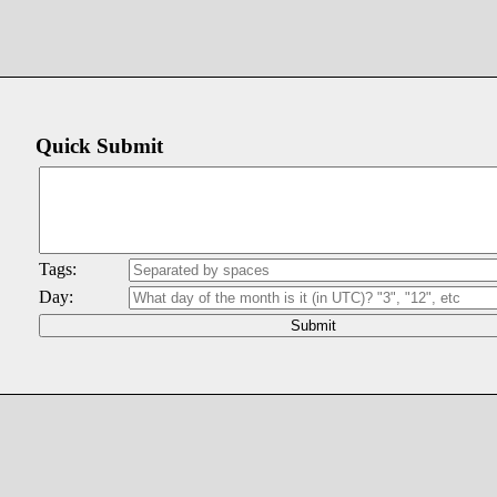
Quick Submit
Tags:
Day: