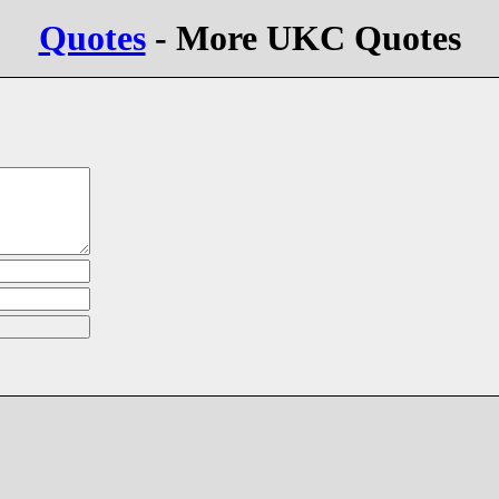
Quotes
- More UKC Quotes