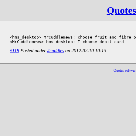
Quotes
<hms_desktop> MrCuddlemews: choose fruit and fibre o
<MrCuddlemews> hms_desktop: I choose debit card
#118
Posted under
#cuddles
on 2012-02-10 10:13
Quotes softwar