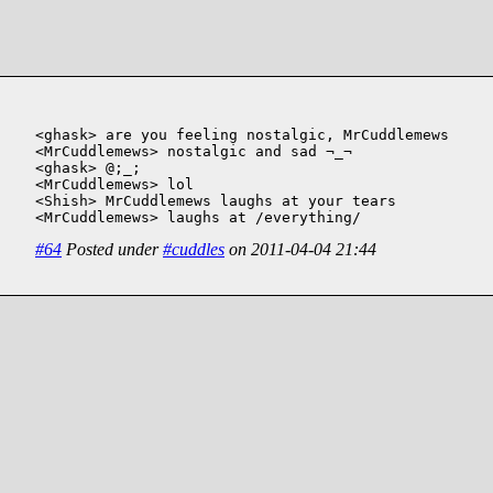
<ghask> are you feeling nostalgic, MrCuddlemews

<MrCuddlemews> nostalgic and sad ¬_¬

<ghask> @;_;

<MrCuddlemews> lol

<Shish> MrCuddlemews laughs at your tears

<MrCuddlemews> laughs at /everything/
#64
Posted under
#cuddles
on 2011-04-04 21:44