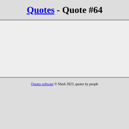
Quotes
- Quote #64
Quotes software
© Shish 2023, quotes by people