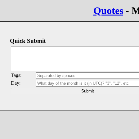
Quotes
- M
Quick Submit
Tags:
Day: