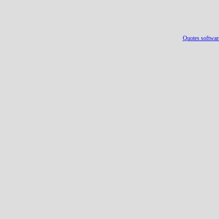
Quotes softwar