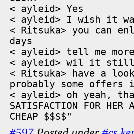
< ayleid> Yes

< ayleid> I wish it wa
< Ritsuka> you can enl
days

< ayleid> tell me more
< ayleid> wil it still
< Ritsuka> have a look
probably some offers i
< ayleid> oh yeah, tha
SATISFACTION FOR HER A
CHEAP $$$$"
#597
Posted under
#cs
ke