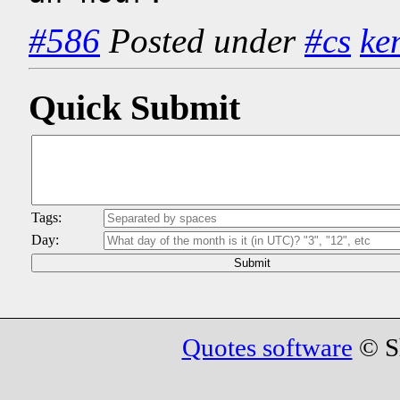
#586
Posted under
#cs
ke
Quick Submit
Tags:
Day:
Quotes software
© Sh