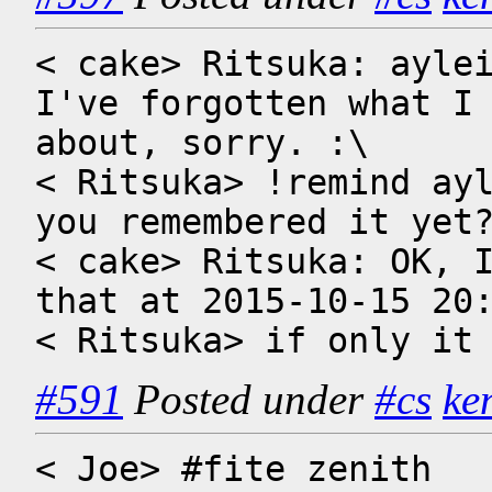
< cake> Ritsuka: aylei
I've forgotten what I 
about, sorry. :\

< Ritsuka> !remind ayl
you remembered it yet?
< cake> Ritsuka: OK, I
that at 2015-10-15 20:
< Ritsuka> if only it
#591
Posted under
#cs
ke
< Joe> #fite zenith 
