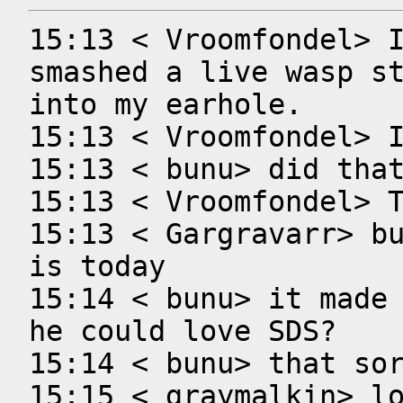
15:13 < Vroomfondel> I
smashed a live wasp st
into my earhole.

15:13 < Vroomfondel> I
15:13 < bunu> did that
15:13 < Vroomfondel> T
15:13 < Gargravarr> bu
is today

15:14 < bunu> it made 
he could love SDS?

15:14 < bunu> that sor
15:15 < graymalkin> lo