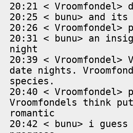
20:21 < Vroomfondel> d
20:25 < bunu> and its 
20:26 < Vroomfondel> p
20:31 < bunu> an insig
night

20:39 < Vroomfondel> V
date nights. Vroomfond
species.

20:40 < Vroomfondel> p
Vroomfondels think put
romantic

20:42 < bunu> i guess 