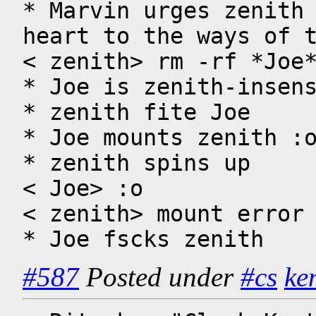
* Marvin urges zenith 
heart to the ways of t
< zenith> rm -rf *Joe*
* Joe is zenith-insens
* zenith fite Joe 

* Joe mounts zenith :o
* zenith spins up

< Joe> :o

< zenith> mount error 
* Joe fscks zenith
#587
Posted under
#cs
ke