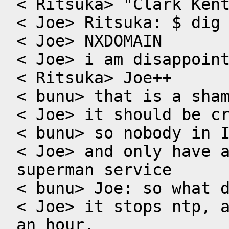
< Ritsuka> "Clark Kent
< Joe> Ritsuka: $ dig 
< Joe> NXDOMAIN

< Joe> i am disappoint
< Ritsuka> Joe++

< bunu> that is a sham
< Joe> it should be cr
< bunu> so nobody in I
< Joe> and only have a
superman service

< bunu> Joe: so what d
< Joe> it stops ntp, a
an hour.