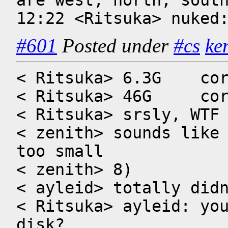
are west, north, south
12:22 <Ritsuka> nuked
#601
Posted under
#cs
ke
< Ritsuka> 6.3G    cor
< Ritsuka> 46G     cor
< Ritsuka> srsly, WTF

< zenith> sounds like 
too small

< zenith> 8)

< ayleid> totally didn
< Ritsuka> ayleid: you
disk?
