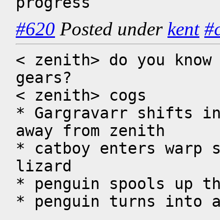
progress
#620
Posted under
kent
#
< zenith> do you know 
gears?

< zenith> cogs

* Gargravarr shifts in
away from zenith 

* catboy enters warp s
lizard

* penguin spools up th
* penguin turns into 