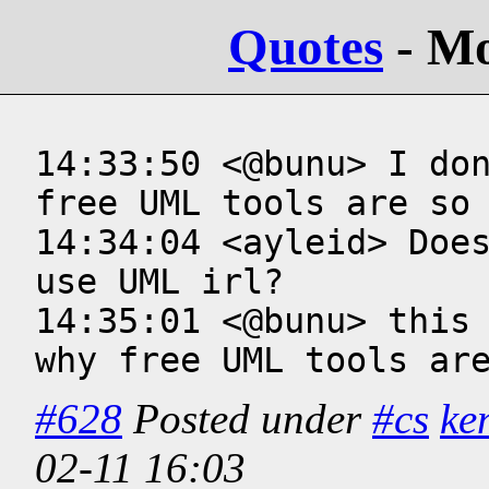
Quotes
- M
14:33:50 <@bunu> I don
free UML tools are so 
14:34:04 <ayleid> Does
use UML irl?

14:35:01 <@bunu> this 
why free UML tools ar
#628
Posted under
#cs
ke
02-11 16:03