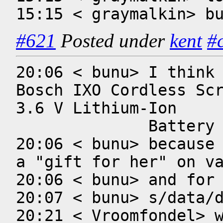
15:15 < graymalkin> b
#621
Posted under
kent
#
20:06 < bunu> I think 
Bosch IXO Cordless Scr
3.6 V Lithium-Ion 

              Battery

20:06 < bunu> because 
a "gift for her" on va
20:06 < bunu> and for 
20:07 < bunu> s/data/d
20:21 < Vroomfondel> w