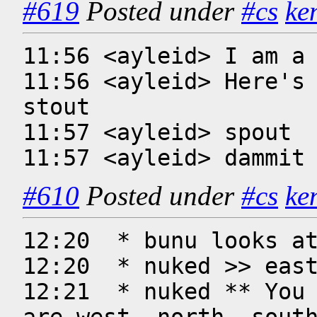
#619
Posted under
#cs
ke
11:56 <ayleid> I am a 
11:56 <ayleid> Here's 
stout

11:57 <ayleid> spout

11:57 <ayleid> dammit
#610
Posted under
#cs
ke
12:20  * bunu looks at
12:20  * nuked >> east
12:21  * nuked ** You 