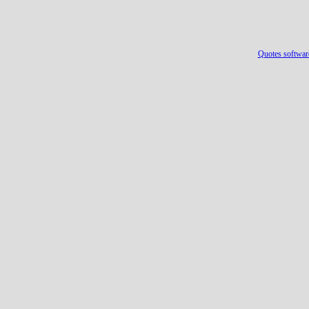
Quotes softwar