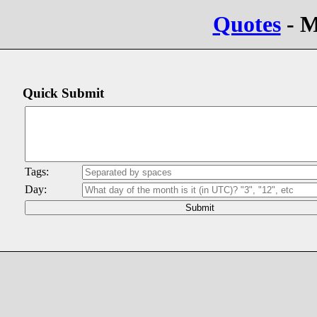
Quotes
- M
Quick Submit
Tags:
Day: